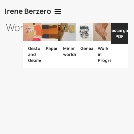
Irene Berzero
Works
Descargar
PDF
Gesture
Papers
Minimal
Genealogy.
Work
and
worlds
in
Geometry
Progress